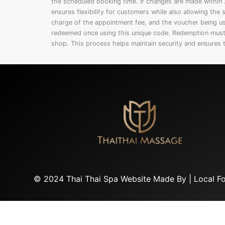
the scheduled booking time. If changes are made within 2
ensures flexibility for customers while also allowing th
charge of the appointment fee, and the voucher being 
redeemed once using this unique code. Redemption must 
shop. This process helps maintain security and ensures 
© 2024 Thai Thai Spa Website Made By |
Local F
Privacy Policy
|
Terms and Conditions