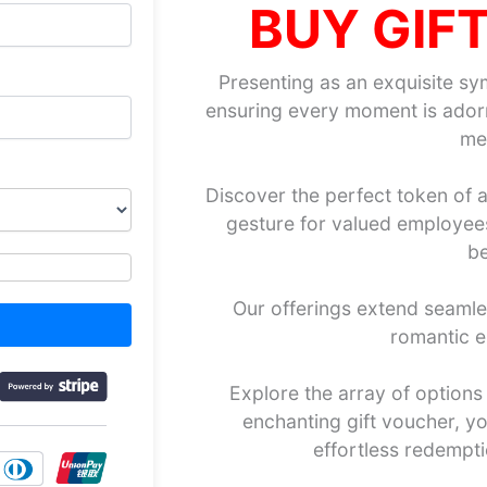
BUY GIF
Presenting as an exquisite sy
ensuring every moment is adorn
me
Discover the perfect token of a
gesture for valued employees,
be
Our offerings extend seaml
romantic e
Explore the array of options 
enchanting gift voucher, you
effortless redempt