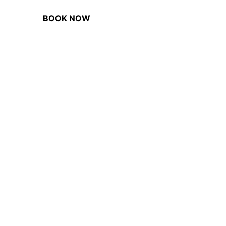
BOOK NOW
BUY GIFT VOUCHER