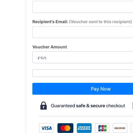
Recipient's Email:
(Voucher sent to this recipient)
Voucher Amount
Pay Now