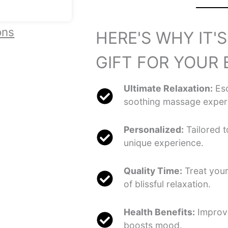
ons
HERE'S WHY IT'
GIFT FOR YOUR 
Ultimate Relaxation:
Esc
soothing massage exper
Personalized:
Tailored t
unique experience.
Quality Time:
Treat you
of blissful relaxation.
Health Benefits:
Improve
boosts mood.