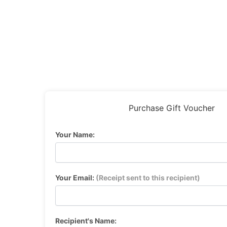
Purchase Gift Voucher
Your Name:
Your Email:
(Receipt sent to this recipient)
Recipient's Name: