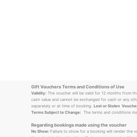
Gift Vouchers Terms and Conditions of Use
Validity:
The voucher will be valid for 12 months from th
cash value and cannot be exchanged for cash or any othe
separately or at time of booking.
Lost or Stolen Vouche
Terms Subject to Change:
The terms and conditions ma
Regarding bookings made using the voucher
No Show:
Failure to show for a booking will render the 