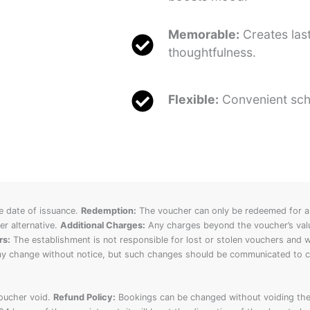
Memorable:
Creates las
thoughtfulness.
Flexible:
Convenient sched
e date of issuance.
Redemption:
The voucher can only be redeemed for a
r alternative.
Additional Charges:
Any charges beyond the voucher’s value
rs:
The establishment is not responsible for lost or stolen vouchers and wi
y change without notice, but such changes should be communicated to 
voucher void.
Refund Policy:
Bookings can be changed without voiding the 