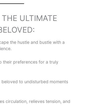
S THE ULTIMATE
BELOVED:
ape the hustle and bustle with a
ience.
o their preferences for a truly
r beloved to undisturbed moments
s circulation, relieves tension, and