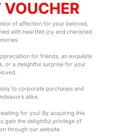
T VOUCHER
mbol of affection for your beloved,
ed with heartfelt joy and cherished
mories.
ppreciation for friends, an exquisite
 or a delightful surprise for your
loved.
essly to corporate purchases and
ndeavors alike.
waiting for you! By acquiring this
 gain the delightful privilege of
ion through our website.