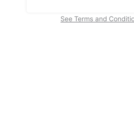
See Terms and Conditi