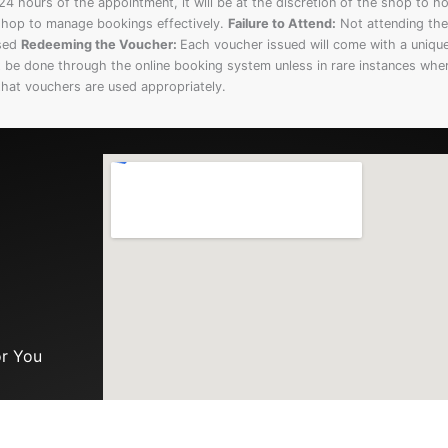
4 hours of the appointment, it will be at the discretion of the shop to h
e shop to manage bookings effectively.
Failure to Attend:
Not attending the 
used
Redeeming the Voucher:
Each voucher issued will come with a uniqu
be done through the online booking system unless in rare instances whe
that vouchers are used appropriately.
or You