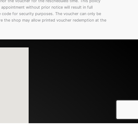
onor the voucher for the rescheduled time. This policy
appointment without prior notice will result in full
e code for security purposes. The voucher can only be
re the shop may allow printed voucher redemption at the