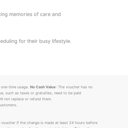
ting memories of care and
uling for their busy lifestyle.
 one-time usage.
No Cash Value
: The voucher has no
, such as taxes or gratuities, need to be paid
ll not replace or refund them.
customers.
voucher if the change is made at least 24 hours before